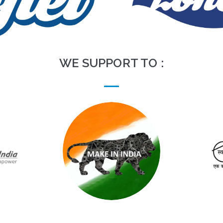
WE SUPPORT TO :