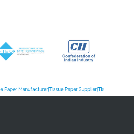
Manufacturer|Tissue Paper Supplier|Tissue Paper Exporter|tis