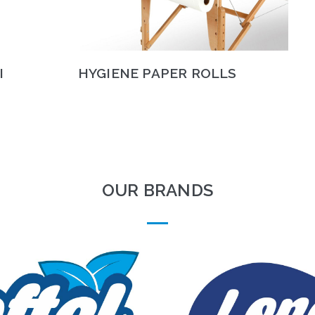
I
HYGIENE PAPER ROLLS
OUR BRANDS