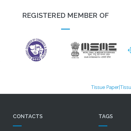
REGISTERED MEMBER OF
Tissue Paper|Tissue Paper 
CONTACTS
TAGS