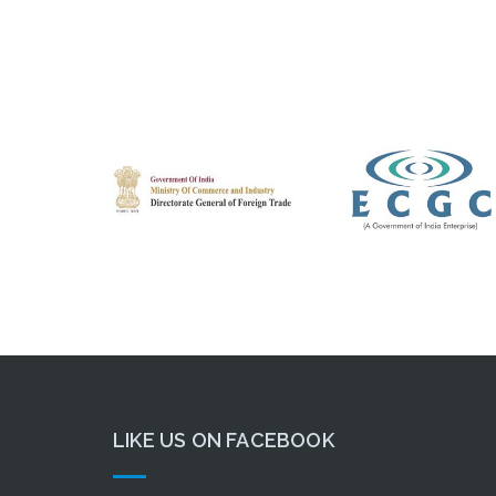
LIKE US ON FACEBOOK