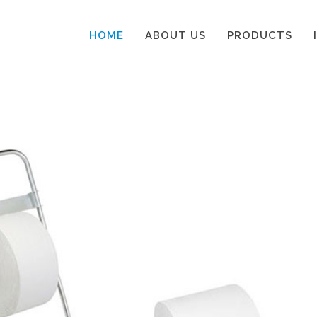
HOME
ABOUT US
PRODUCTS