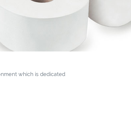
ronment which is dedicated