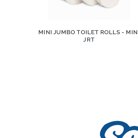
MINI JUMBO TOILET ROLLS - MIN
JRT