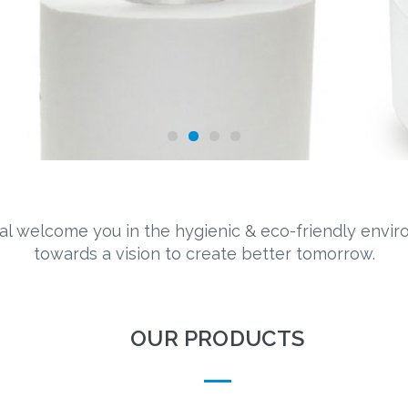
al welcome you in the hygienic & eco-friendly envi
towards a vision to create better tomorrow.
OUR PRODUCTS