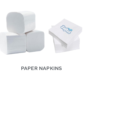
PAPER NAPKINS