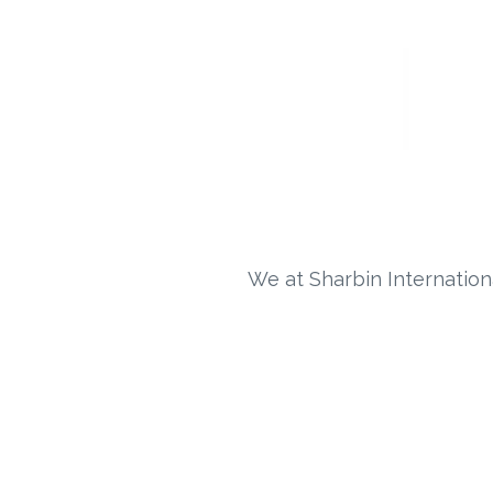
We at Sharbin Internation