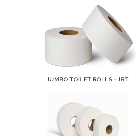
JUMBO TOILET ROLLS - JRT