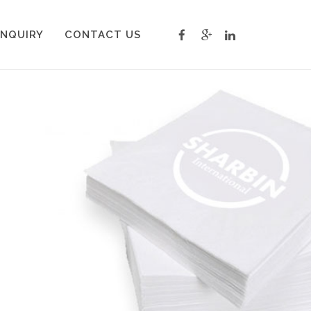
INQUIRY
CONTACT US