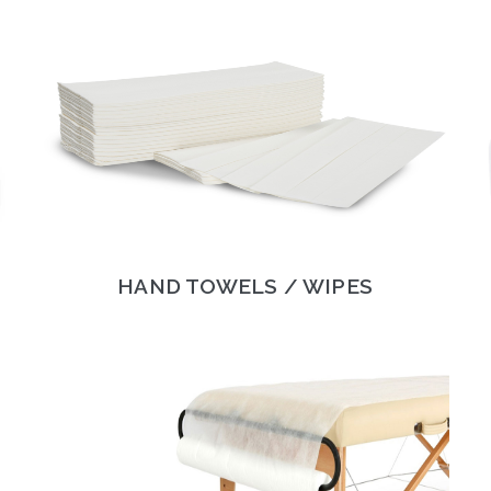
HAND TOWELS / WIPES