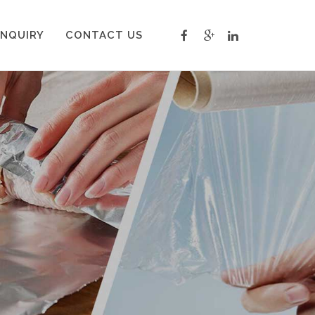
INQUIRY
CONTACT US