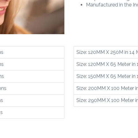
Manufactured in the Ind
ns
Size: 120MM X 250M in 14 
ns
Size: 120MM X 65 Meter in 
ns
Size: 150MM X 65 Meter in 
ons
Size: 200MM X 100 Meter in
ns
Size: 290MM X 100 Meter in
ns