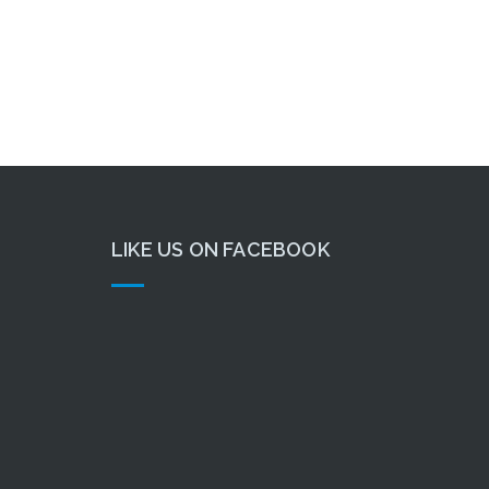
LIKE US ON FACEBOOK