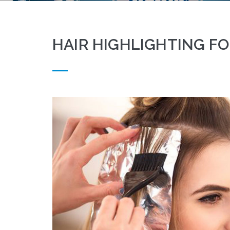
HAIR HIGHLIGHTING FO