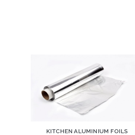
KITCHEN ALUMINIUM FOILS