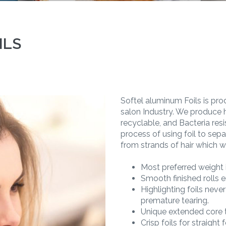
ILS
Softel aluminum Foils is prod
salon Industry. We produce h
recyclable, and Bacteria resis
process of using foil to sepa
from strands of hair which wil
Most preferred weight i
Smooth finished rolls
Highlighting foils neve
premature tearing.
Unique extended core t
Crisp foils for straight 