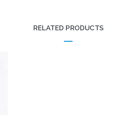
RELATED PRODUCTS