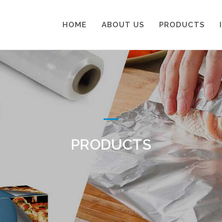
HOME
ABOUT US
PRODUCTS
PRODUCTS