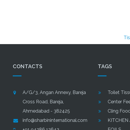
Tissue Pa
CONTACTS
TAGS
A/G/3, Angan Annexy, Bareja
Toilet Tis
Cross Road, Bareja,
Center Fee
Ahmedabad - 382425
Cling Foo
info@sharbininternational.com
KITCHEN
+91 94286 12643
FOILS