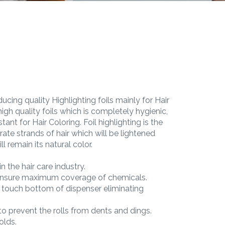
ucing quality Highlighting foils mainly for Hair
igh quality foils which is completely hygienic,
tant for Hair Coloring. Foil highlighting is the
rate strands of hair which will be lightened
l remain its natural color.
n the hair care industry.
 ensure maximum coverage of chemicals.
r touch bottom of dispenser eliminating
o prevent the rolls from dents and dings.
folds.