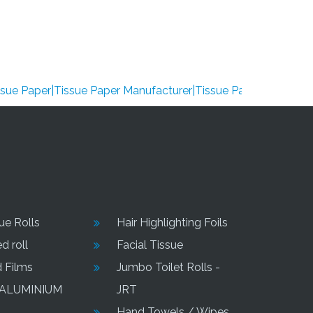
per|Tissue Paper Manufacturer|Tissue Paper Supplier|Tissue P
sue Rolls
Hair Highlighting Foils
d roll
Facial Tissue
d Films
Jumbo Toilet Rolls -
 ALUMINIUM
JRT
Hand Towels / Wipes