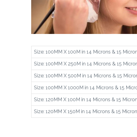
Size: 100MM X 100M in 14 Microns & 15 Micro
Size: 100MM X 250M in 14 Microns & 15 Micro
Size: 100MM X 500M in 14 Microns & 15 Micro
Size: 100MM X 1000M in 14 Microns & 15 Micr
Size: 120MM X 100M in 14 Microns & 15 Micro
Size: 120MM X 150M in 14 Microns & 15 Micro