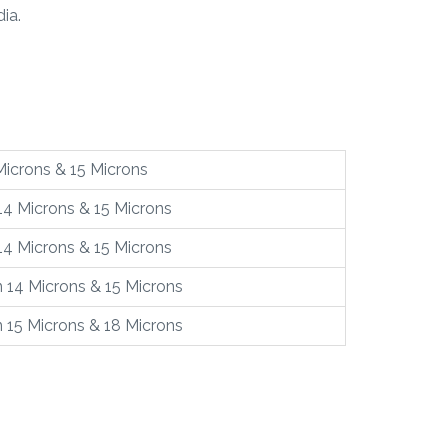
ia.
Microns & 15 Microns
14 Microns & 15 Microns
14 Microns & 15 Microns
 14 Microns & 15 Microns
 15 Microns & 18 Microns