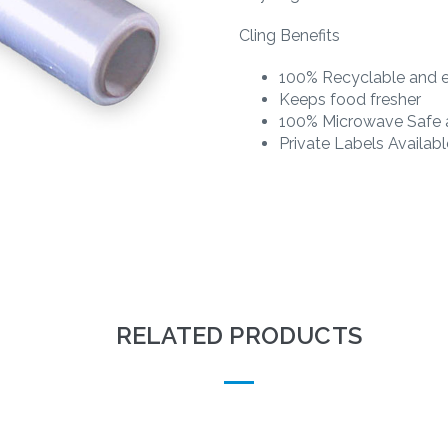
Cling Benefits
100% Recyclable and e
Keeps food fresher
100% Microwave Safe a
Private Labels Availabl
RELATED PRODUCTS