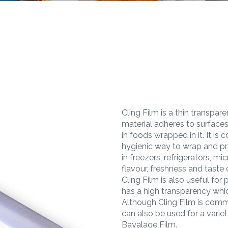
Cling Film is a thin transpa
material adheres to surfaces
in foods wrapped in it. It i
hygienic way to wrap and pro
in freezers, refrigerators, m
flavour, freshness and taste
Cling Film is also useful for
has a high transparency whi
Although Cling Film is comm
can also be used for a variet
Bayalage Film.