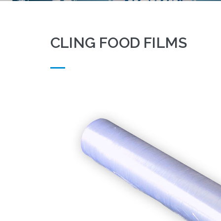
CLING FOOD FILMS