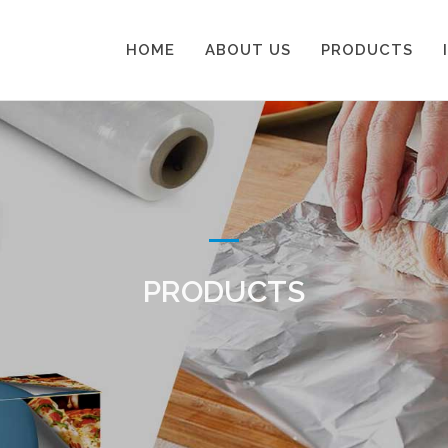
HOME
ABOUT US
PRODUCTS
PRODUCTS