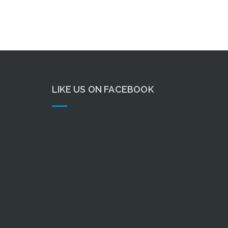
LIKE US ON FACEBOOK