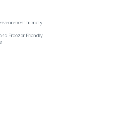
nvironment friendly.
nd Freezer Friendly
e