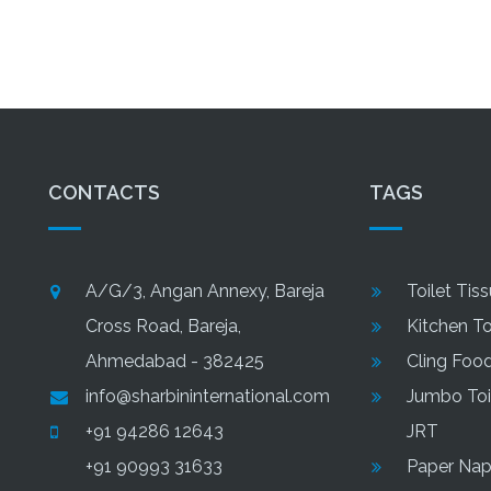
Tiss
CONTACTS
TAGS
A/G/3, Angan Annexy, Bareja
Toilet Tis
Cross Road, Bareja,
Kitchen T
Ahmedabad - 382425
Cling Foo
info@sharbininternational.com
Jumbo Toil
+91 94286 12643
JRT
+91 90993 31633
Paper Nap