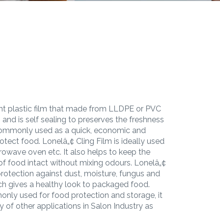
rent plastic film that made from LLDPE or PVC
 and is self sealing to preserves the freshness
s commonly used as a quick, economic and
tect food. Lonelâ„¢ Cling Film is ideally used
icrowave oven etc. It also helps to keep the
 of food intact without mixing odours. Lonelâ„¢
 protection against dust, moisture, fungus and
ch gives a healthy look to packaged food.
only used for food protection and storage, it
y of other applications in Salon Industry as