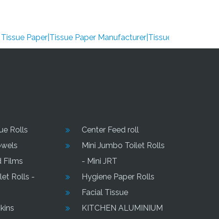
ue Paper|Tissue Paper Manufacturer|Tissue Paper Supplier|Tis
sue Rolls
Center Feed roll
owels
Mini Jumbo Toilet Rolls
d Films
- Mini JRT
et Rolls -
Hygiene Paper Rolls
Facial Tissue
kins
KITCHEN ALUMINIUM