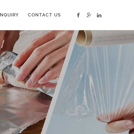
INQUIRY
CONTACT US